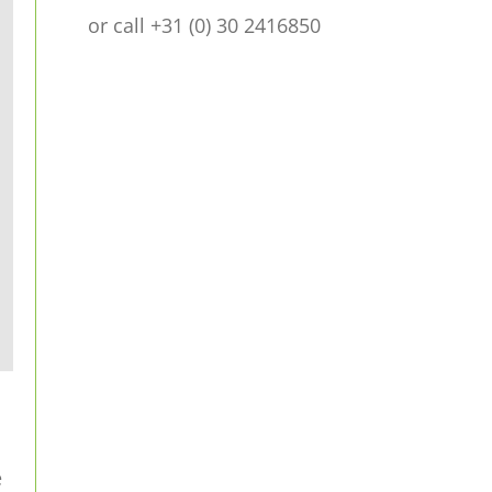
or call +31 (0) 30 2416850
e