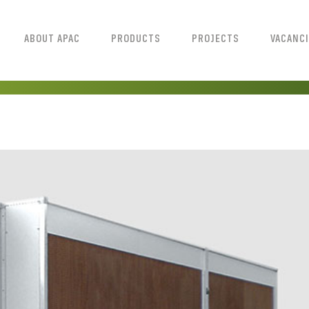
ABOUT APAC
PRODUCTS
PROJECTS
VACANC