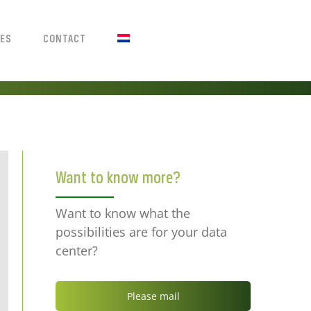
IES
CONTACT
Want to know more?
Want to know what the
possibilities are for your data
center?
Please mail