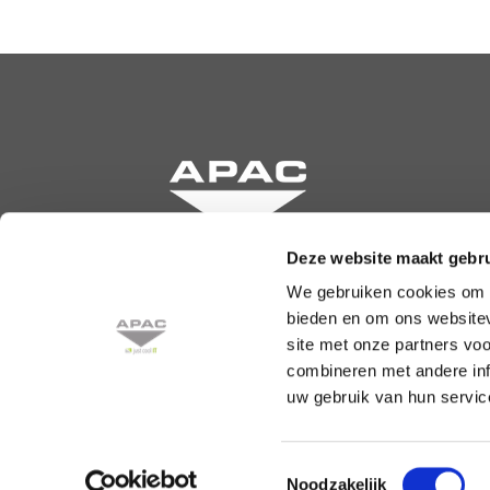
Deze website maakt gebru
We gebruiken cookies om c
Krommewetering 131
bieden en om ons websitev
3543 AN Utrecht
site met onze partners vo
combineren met andere inf
Phone: +31 30 241 68 50
uw gebruik van hun service
info@apac.nl
Toestemmingsselectie
Noodzakelijk