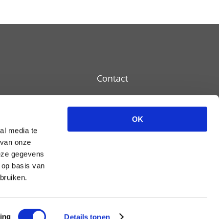
Contact
OK
Disclaimer
al media te
 van onze
Cookie policy
deze gegevens
Privacy policy
 op basis van
bruiken.
ing
Details tonen