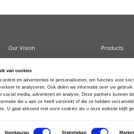
Our Vision
Products
IT Cooling
Durability
ik van cookies
Raised Floors
News and events
ontent en advertenties te personaliseren, om functies voor soci
erkeer te analyseren. Ook delen we informatie over uw gebruik
Services
Work at APAC
or social media, adverteren en analyse. Deze partners kunnen 
ormatie die u aan ze heeft verstrekt of die ze hebben verzameld
s. U gaat akkoord met onze cookies als u onze website blijft ge
Voorkeuren
Statistieken
Market