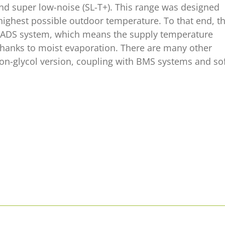
and super low-noise (SL-T+). This range was designed
 highest possible outdoor temperature. To that end, t
d PADS system, which means the supply temperature
 thanks to moist evaporation. There are many other
on-glycol version, coupling with BMS systems and so