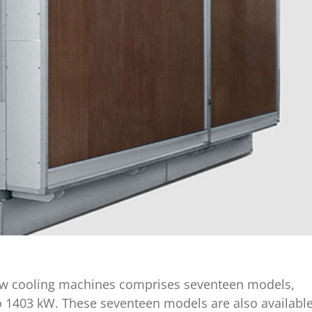
crew cooling machines comprises seventeen models,
to 1403 kW. These seventeen models are also availabl