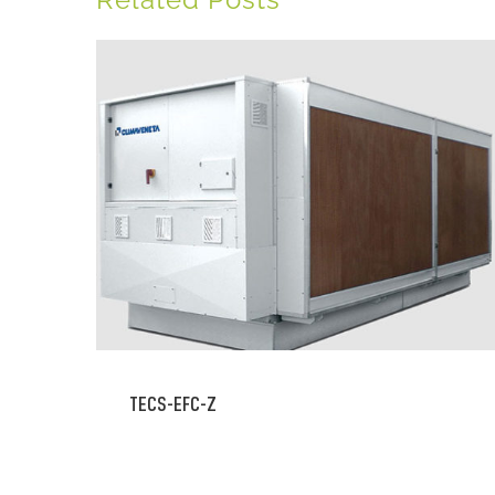
TECS-EFC-Z