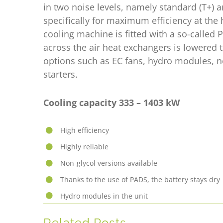
in two noise levels, namely standard (T+) 
specifically for maximum efficiency at the
cooling machine is fitted with a so-calle
across the air heat exchangers is lowered
options such as EC fans, hydro modules, n
starters.
Cooling capacity 333 – 1403
kW
High efficiency
Highly reliable
Non-glycol versions available
Thanks to the use of PADS, the battery stays dry
Hydro modules in the unit
Related Posts