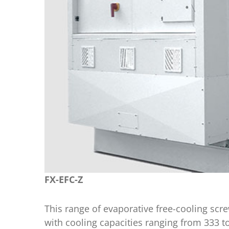
FX-EFC-Z
This range of evaporative free-cooling s
with cooling capacities ranging from 333 