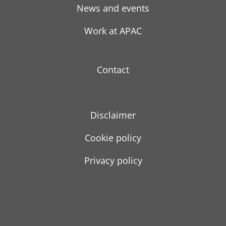
News and events
Work at APAC
Contact
Disclaimer
Cookie policy
Privacy policy