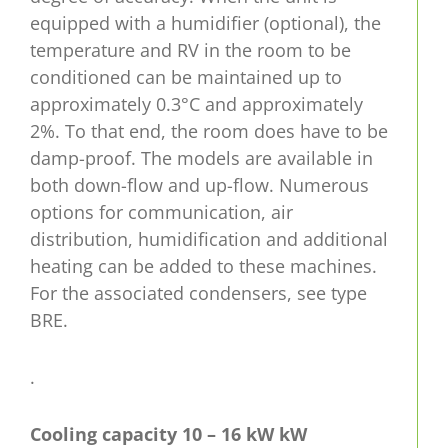
equipped with a humidifier (optional), the
temperature and RV in the room to be
conditioned can be maintained up to
approximately 0.3°C and approximately
2%. To that end, the room does have to be
damp-proof. The models are available in
both down-flow and up-flow. Numerous
options for communication, air
distribution, humidification and additional
heating can be added to these machines.
For the associated condensers, see type
BRE.
.
Cooling capacity 10 – 16 kW
kW