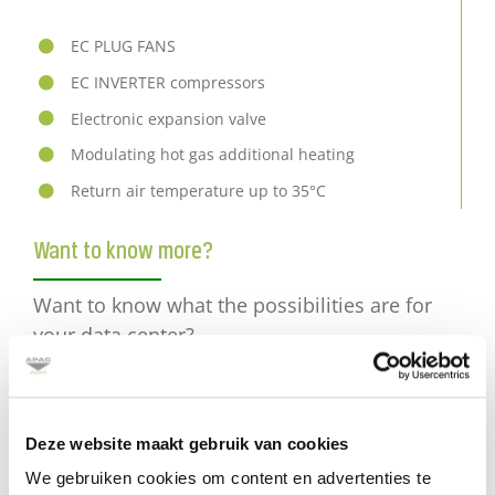
EC PLUG FANS
EC INVERTER
compressors
Electronic expansion valve
Modulating hot gas additional heating
Return air temperature up to 35°C
Want to know more?
Want to know what the possibilities are for
your data center?
Please mail
Deze website maakt gebruik van cookies
or call +31 (0) 30 2416850
We gebruiken cookies om content en advertenties te