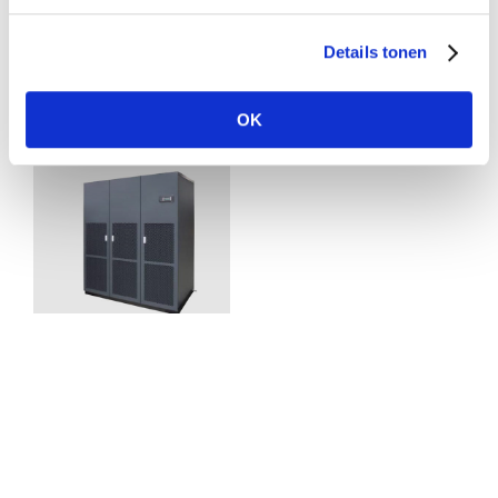
Download pdf
Details tonen
Related Posts
OK