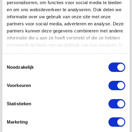
personaliseren, om functies voor social media te bieden
en om ons websiteverkeer te analyseren. Ook delen we
informatie over uw gebruik van onze site met onze
partners voor social media, adverteren en analyse. Deze
Product details
partners kunnen deze gegevens combineren met andere
informatie die u aan ze heeft verstrekt of die ze hebben
Download
the
technical specifications.
verzameld op basis van uw gebruik van hun services. U
gaat akkoord met onze cookies als u onze website blijft
gebruiken.
Toestemmingsselectie
Noodzakelijk
Voorkeuren
Statistieken
Marketing