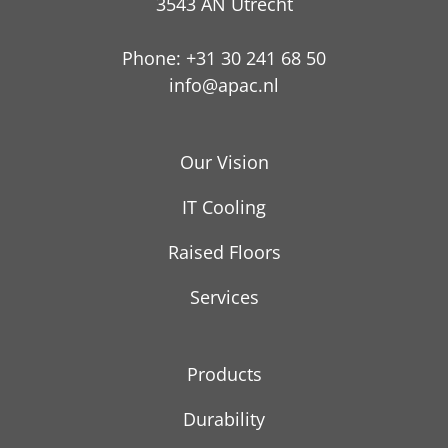
3543 AN Utrecht
Phone: +31 30 241 68 50
info@apac.nl
Our Vision
IT Cooling
Raised Floors
Services
Products
Durability