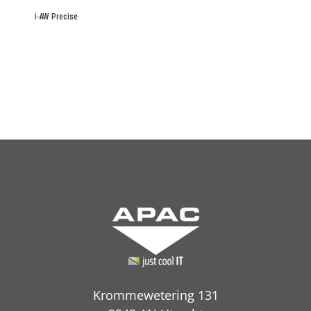
i-AW Precise
Krommewetering 131