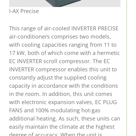
I-AX Precise
This range of air-cooled INVERTER PRECISE
air-conditioners comprises two models,
with cooling capacities ranging from 11 to
17 kW, both of which come with a hermetic
EC INVERTER scroll compressor. The EC
INVERTER compressor enables this unit to
constantly adjust the supplied cooling
capacity in accordance with the conditions
in the room. In addition, this unit comes
with electronic expansion valves, EC PLUG
FANS and 100% modulating hot-gas
additional heating. As such, these units can
easily maintain the climate at the highest
degree of accuracy. When the unit is