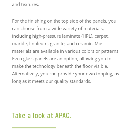
and textures.
For the finishing on the top side of the panels, you
can choose from a wide variety of materials,
including high-pressure laminate (HPL), carpet,
marble, linoleum, granite, and ceramic. Most
materials are available in various colors or patterns.
Even glass panels are an option, allowing you to
make the technology beneath the floor visible.
Alternatively, you can provide your own topping, as
long as it meets our quality standards.
Take a look at APAC.