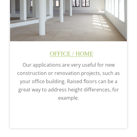
OFFICE / HOME
Our applications are very useful for new
construction or renovation projects, such as
your office building. Raised floors can be a
great way to address height differences, for
example.