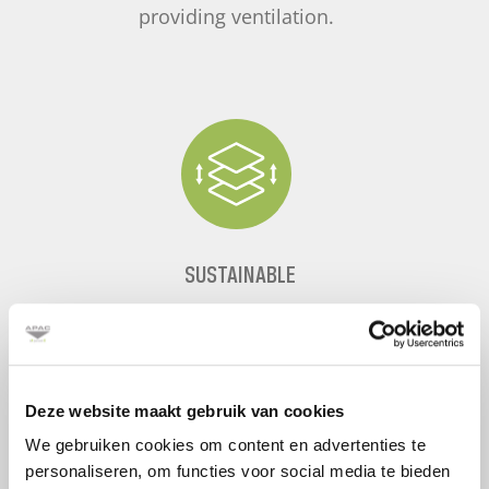
providing ventilation.
SUSTAINABLE
By reusing and transferring heat, a raised
floor is the most sustainable option
available.
Deze website maakt gebruik van cookies
We gebruiken cookies om content en advertenties te
personaliseren, om functies voor social media te bieden