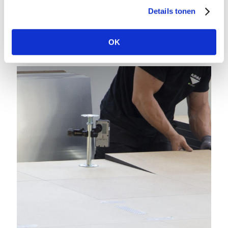
Details tonen
OK