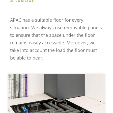
APAC has a suitable floor for every
situation. We always use removable panels
to ensure that the space under the floor
remains easily accessible. Moreover, we
take into account the load the floor must
be able to bear.