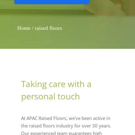
Home
/
raised floors
Taking care with a
personal touch
At APAC Raised Floors, we’ve been active in
the raised floors industry for over 30 years.
Our experienced team guarantees high