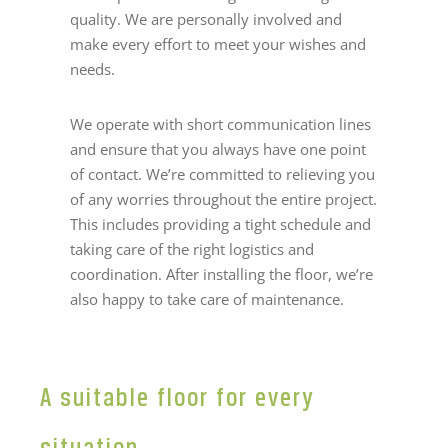
quality. We are personally involved and
make every effort to meet your wishes and
needs.
We operate with short communication lines
and ensure that you always have one point
of contact. We’re committed to relieving you
of any worries throughout the entire project.
This includes providing a tight schedule and
taking care of the right logistics and
coordination. After installing the floor, we’re
also happy to take care of maintenance.
A suitable floor for every
situation