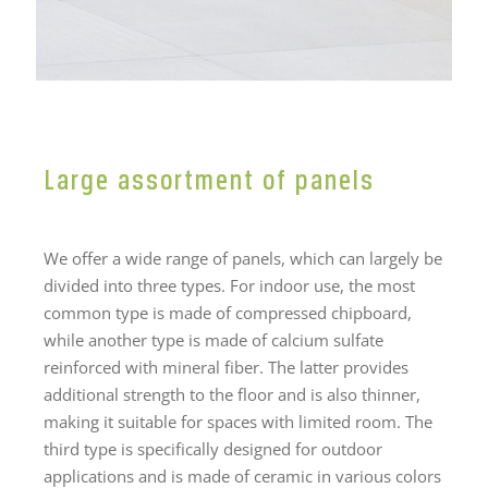
Large assortment of panels
We offer a wide range of panels, which can largely be
divided into three types. For indoor use, the most
common type is made of compressed chipboard,
while another type is made of calcium sulfate
reinforced with mineral fiber. The latter provides
additional strength to the floor and is also thinner,
making it suitable for spaces with limited room. The
third type is specifically designed for outdoor
applications and is made of ceramic in various colors