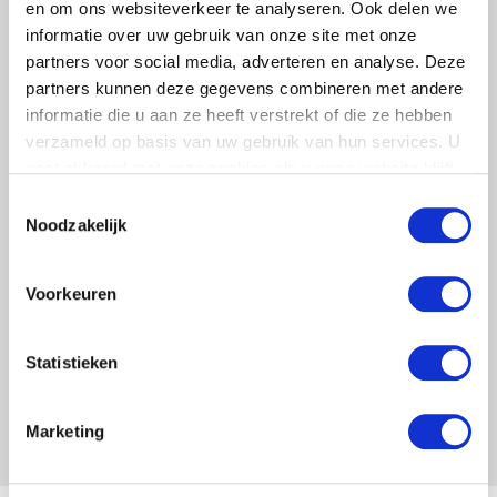
en om ons websiteverkeer te analyseren. Ook delen we
informatie over uw gebruik van onze site met onze
partners voor social media, adverteren en analyse. Deze
partners kunnen deze gegevens combineren met andere
informatie die u aan ze heeft verstrekt of die ze hebben
DIRECT INSTALLATION
verzameld op basis van uw gebruik van hun services. U
gaat akkoord met onze cookies als u onze website blijft
Due to their flexibility, raised floors can be
gebruiken.
Toestemmingsselectie
installed directly on (almost) any floor.
Noodzakelijk
Voorkeuren
RECEIVE MORE
INFORMATION
Statistieken
Marketing