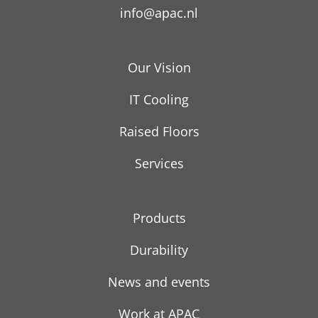
info@apac.nl
Our Vision
IT Cooling
Raised Floors
Services
Products
Durability
News and events
Work at APAC