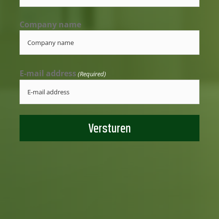
Company name
E-mail address
(Required)