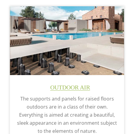
OUTDOOR AIR
The supports and panels for raised floors
outdoors are in a class of their own.
Everything is aimed at creating a beautiful,
sleek appearance in an environment subject
to the elements of nature.