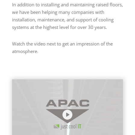
In addition to installing and maintaining raised floors,
we have been helping many companies with
installation, maintenance, and support of cooling
systems at the highest level for over 30 years.
Watch the video next to get an impression of the
atmosphere.