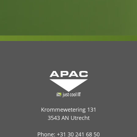
Krommewetering 131
3543 AN Utrecht
Phone: +31 30 241 68 50