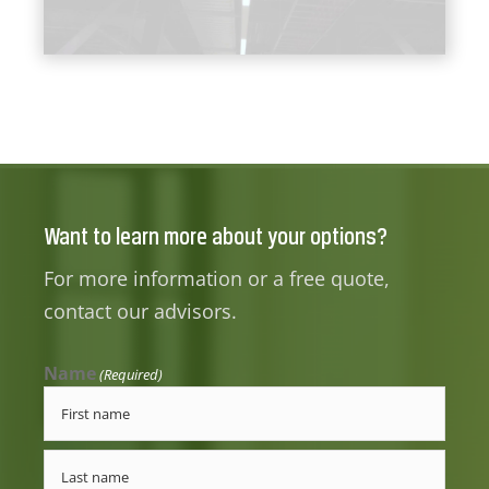
Want to learn more about your options?
For more information or a free quote,
contact our advisors.
Name
(Required)