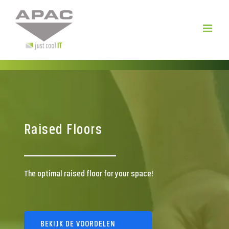
Skip
to
content
Raised Floors
The optimal raised floor for your space!
BEKIJK DE VOORDELEN