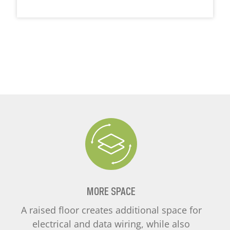
MORE SPACE
A raised floor creates additional space for
electrical and data wiring, while also