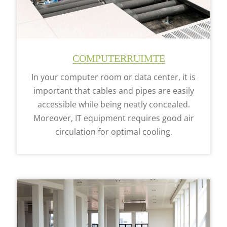
COMPUTERRUIMTE
In your computer room or data center, it is
important that cables and pipes are easily
accessible while being neatly concealed.
Moreover, IT equipment requires good air
circulation for optimal cooling.