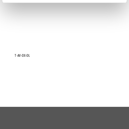
T-AV-DX-DL