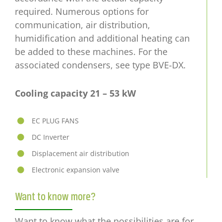
required. Numerous options for
communication, air distribution,
humidification and additional heating can
be added to these machines. For the
associated condensers, see type BVE-DX.
Cooling capacity 21 – 53
kW
EC PLUG FANS
DC Inverter
Displacement air distribution
Electronic expansion valve
Want to know more?
Want to know what the possibilities are for