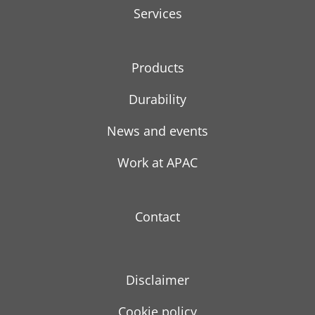
Services
Products
Durability
News and events
Work at APAC
Contact
Disclaimer
Cookie policy