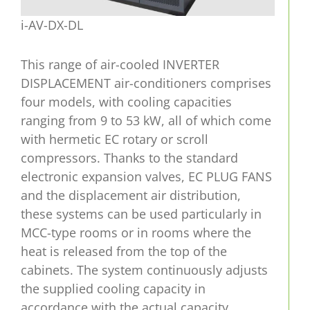
i-AV-DX-DL
This range of air-cooled INVERTER
DISPLACEMENT air-conditioners comprises
four models, with cooling capacities
ranging from 9 to 53 kW, all of which come
with hermetic EC rotary or scroll
compressors. Thanks to the standard
electronic expansion valves, EC PLUG FANS
and the displacement air distribution,
these systems can be used particularly in
MCC-type rooms or in rooms where the
heat is released from the top of the
cabinets. The system continuously adjusts
the supplied cooling capacity in
accordance with the actual capacity