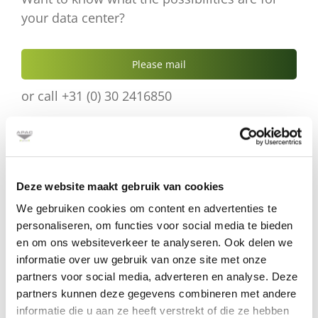
your data center?
Please mail
or call +31 (0) 30 2416850
Deze website maakt gebruik van cookies
Product details
We gebruiken cookies om content en advertenties te
Download
the
technical specifications.
personaliseren, om functies voor social media te bieden
en om ons websiteverkeer te analyseren. Ook delen we
informatie over uw gebruik van onze site met onze
partners voor social media, adverteren en analyse. Deze
partners kunnen deze gegevens combineren met andere
informatie die u aan ze heeft verstrekt of die ze hebben