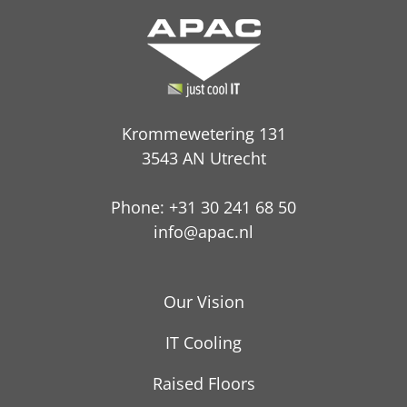
Krommewetering 131
3543 AN Utrecht
Phone: +31 30 241 68 50
info@apac.nl
Our Vision
IT Cooling
Raised Floors