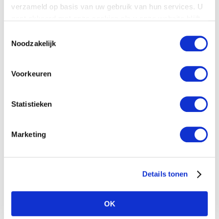
verzameld op basis van uw gebruik van hun services. U
gaat akkoord met onze cookies als u onze website blijft
gebruiken.
Toestemmingsselectie
Noodzakelijk
Voorkeuren
Download pdf
Statistieken
Related Posts
Marketing
Details tonen
OK