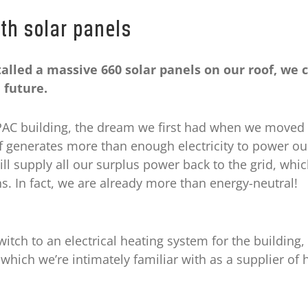
th solar panels
alled a massive 660 solar panels on our roof, we 
 future.
APAC building, the dream we first had when we moved 
f generates more than enough electricity to power ou
ill supply all our surplus power back to the grid, which
s. In fact, we are already more than energy-neutral!
witch to an electrical heating system for the building
which we’re intimately familiar with as a supplier of