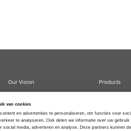
Our Vision
Products
IT Cooling
Durability
ik van cookies
Raised Floors
News and events
ontent en advertenties te personaliseren, om functies voor soci
erkeer te analyseren. Ook delen we informatie over uw gebruik
Services
Work at APAC
or social media, adverteren en analyse. Deze partners kunnen 