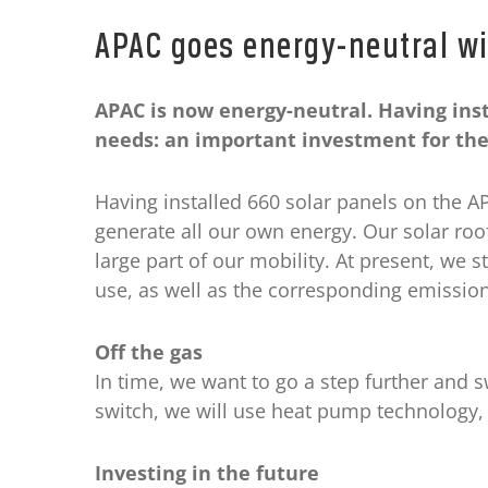
APAC goes energy-neutral wi
APAC is now energy-neutral. Having inst
needs: an important investment for the
Having installed 660 solar panels on the 
generate all our own energy. Our solar roo
large part of our mobility. At present, we st
use, as well as the corresponding emission
Off the gas
In time, we want to go a step further and s
switch, we will use heat pump technology, 
Investing in the future