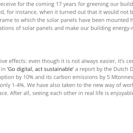
receive for the coming 17 years for greening our build
, for instance, when it turned out that it would not b
he frame to which the solar panels have been mounted
ations of solar panels and make our building energy-ne
 effects: even though it is not always easier, it’s ce
 in
‘Go digital, act sustainable’
a report by the Dutch 
mption by 10% and its carbon emissions by 5 Mtonnes 
nly 1-4%. We have also taken to the new way of worki
e. After all, seeing each other in real life is enjoya