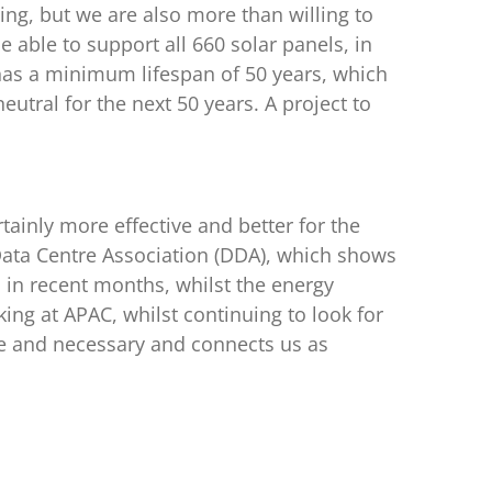
ing, but we are also more than willing to
e able to support all 660 solar panels, in
 has a minimum lifespan of 50 years, which
utral for the next 50 years. A project to
rtainly more effective and better for the
Data Centre Association (DDA), which shows
in recent months, whilst the energy
ng at APAC, whilst continuing to look for
ble and necessary and connects us as