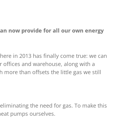
can now provide for all our own energy
here in 2013 has finally come true: we can
r offices and warehouse, along with a
 more than offsets the little gas we still
, eliminating the need for gas. To make this
 heat pumps ourselves.