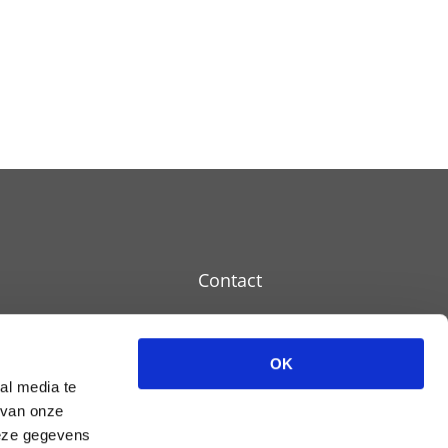
Contact
OK
Disclaimer
al media te
 van onze
Cookie policy
deze gegevens