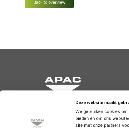
Back to overview
Deze website maakt gebru
We gebruiken cookies om c
Krommewetering 131
bieden en om ons websitev
3543 AN Utrecht
site met onze partners vo