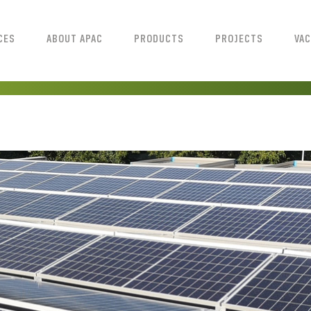
CES
ABOUT APAC
PRODUCTS
PROJECTS
VAC