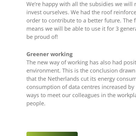
We’re happy with all the subsidies we will 
invest ourselves. We had the roof reinforced
order to contribute to a better future. T
means we will be able to use it for 3 gener
be proud of!
Greener working
The new way of working has also had positive
environment. This is the conclusion drawn
that the Netherlands cut its energy consu
consumption of data centres increased by o
ways to meet our colleagues in the workplac
people.