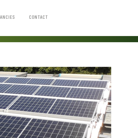
ANCIES
CONTACT