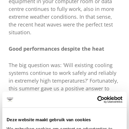
equipment in your computer room or data
centre continues to fully work, also in more
extreme weather conditions. In that sense,
the recent heat waves were the perfect test
situation.
Good performances despite the heat
The big question was: ‘Will existing cooling
systems continue to work safely and reliably
in extremely high temperatures?’ Fortunately,
this summer gave us a positive answer to
that. Cooling systems continued to perform
well during the heat records, as we
discovered at APAC. APAC Services was able
to keep all managed cooling systems
Deze website maakt gebruik van cookies
operational without any major effort. This
We gebruiken cookies om content en advertenties te