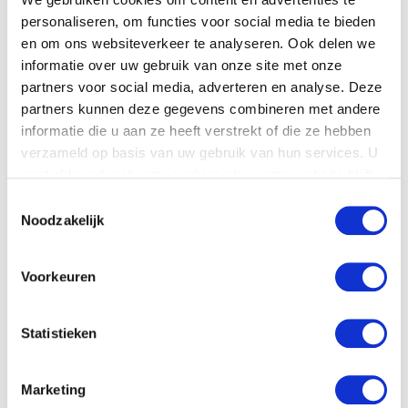
gives us confidence for the future – both for
personaliseren, om functies voor social media te bieden
our team as well as for our clients.
en om ons websiteverkeer te analyseren. Ook delen we
informatie over uw gebruik van onze site met onze
partners voor social media, adverteren en analyse. Deze
Are you ready for more hot weather?
partners kunnen deze gegevens combineren met andere
informatie die u aan ze heeft verstrekt of die ze hebben
It is clear that cooling systems are able to
verzameld op basis van uw gebruik van hun services. U
withstand the heat. Still, we recommend
gaat akkoord met onze cookies als u onze website blijft
preparing your system for more extreme
gebruiken.
Toestemmingsselectie
outdoor temperatures. This way, you will
Noodzakelijk
prevent any failure and keep your data
secure. If you want to find out more about
Voorkeuren
how to use your cooling system correctly,
please contact us. We’re happy to advise you.
Statistieken
Marketing