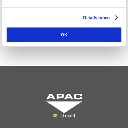
Back to overview
Details tonen
OK