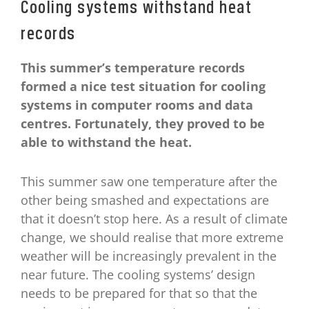
Cooling systems withstand heat
records
This summer’s temperature records
formed a nice test situation for cooling
systems in computer rooms and data
centres. Fortunately, they proved to be
able to withstand the heat.
This summer saw one temperature after the
other being smashed and expectations are
that it doesn’t stop here. As a result of climate
change, we should realise that more extreme
weather will be increasingly prevalent in the
near future. The cooling systems’ design
needs to be prepared for that so that the