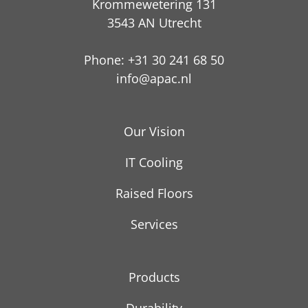
Krommewetering 131
3543 AN Utrecht
Phone: +31 30 241 68 50
info@apac.nl
Our Vision
IT Cooling
Raised Floors
Services
Products