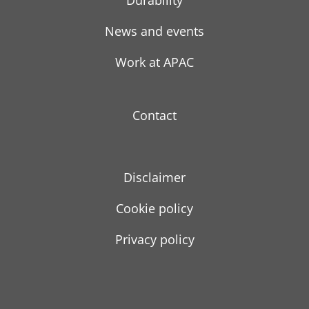
Durability
News and events
Work at APAC
Contact
Disclaimer
Cookie policy
Privacy policy