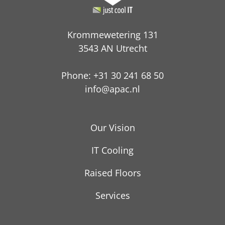
Krommewetering 131
3543 AN Utrecht
Phone: +31 30 241 68 50
info@apac.nl
Our Vision
IT Cooling
Raised Floors
Services