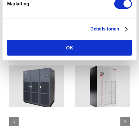
Marketing
Download pdf
Details tonen
OK
Related Posts