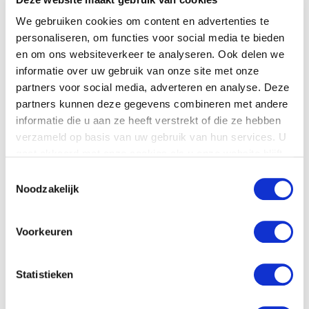
or call +31 (0) 30 2416850
We gebruiken cookies om content en advertenties te
personaliseren, om functies voor social media te bieden
en om ons websiteverkeer te analyseren. Ook delen we
informatie over uw gebruik van onze site met onze
partners voor social media, adverteren en analyse. Deze
partners kunnen deze gegevens combineren met andere
Product details
informatie die u aan ze heeft verstrekt of die ze hebben
verzameld op basis van uw gebruik van hun services. U
Download
the
technical specifications.
gaat akkoord met onze cookies als u onze website blijft
gebruiken.
Toestemmingsselectie
Noodzakelijk
Voorkeuren
Statistieken