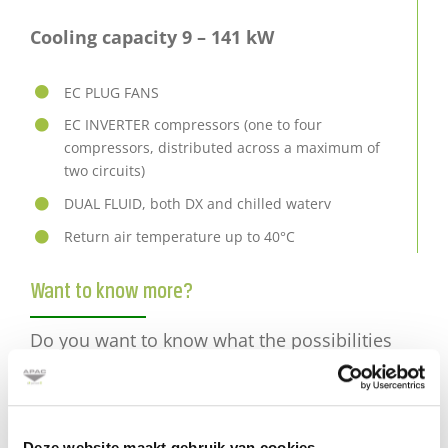
Cooling capacity 9 – 141 kW
EC PLUG FANS
EC INVERTER compressors (one to four
compressors, distributed across a maximum of
two circuits)
DUAL FLUID, both DX and chilled waterv
Return air temperature up to 40°C
Want to know more?
Do you want to know what the possibilities
are for your data center?
Mail
Deze website maakt gebruik van cookies