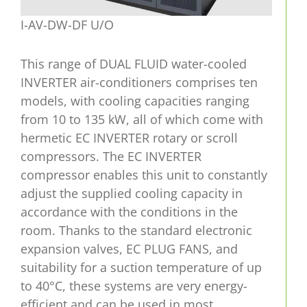
I-AV-DW-DF U/O
This range of DUAL FLUID water-cooled
INVERTER air-conditioners comprises ten
models, with cooling capacities ranging
from 10 to 135 kW, all of which come with
hermetic EC INVERTER rotary or scroll
compressors. The EC INVERTER
compressor enables this unit to constantly
adjust the supplied cooling capacity in
accordance with the conditions in the
room. Thanks to the standard electronic
expansion valves, EC PLUG FANS, and
suitability for a suction temperature of up
to 40°C, these systems are very energy-
efficient and can be used in most