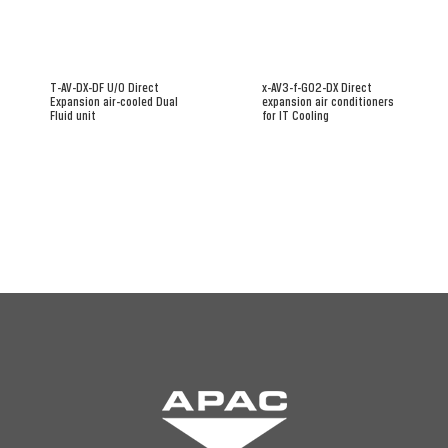
T-AV-DX-DF U/O Direct
x-AV3-f-G02-DX Direct
Expansion air-cooled Dual
expansion air conditioners
Fluid unit
for IT Cooling