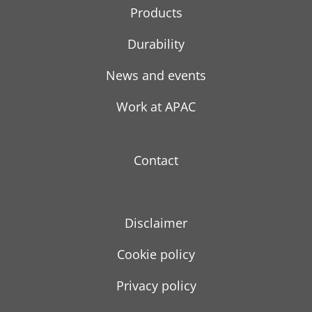
Products
Durability
News and events
Work at APAC
Contact
Disclaimer
Cookie policy
Privacy policy