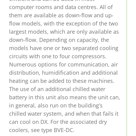
computer rooms and data centres. All of
them are available as down-flow and up-
flow models, with the exception of the two
largest models, which are only available as
down-flow. Depending on capacity, the
models have one or two separated cooling
circuits with one to four compressors.
Numerous options for communication, air
distribution, humidification and additional
heating can be added to these machines.
The use of an additional chilled water
battery in this unit also means the unit can,
in general, also run on the building’s
chilled water system, and when that fails it
can cool on DX. For the associated dry
coolers, see type BVE-DC.