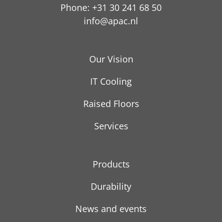
Phone: +31 30 241 68 50
info@apac.nl
Our Vision
IT Cooling
Raised Floors
Services
Products
Durability
News and events