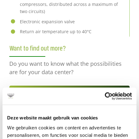
compressors, distributed across a maximum of
two circuits)
Electronic expansion valve
Return air temperature up to 40°C
Want to find out more?
Do you want to know what the possibilities
are for your data center?
Send an e-mail
or call +31 (0) 30 2416850
Deze website maakt gebruik van cookies
We gebruiken cookies om content en advertenties te
personaliseren, om functies voor social media te bieden