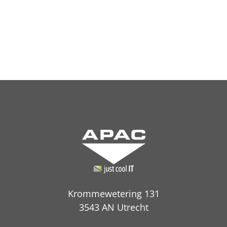
Krommewetering 131
3543 AN Utrecht