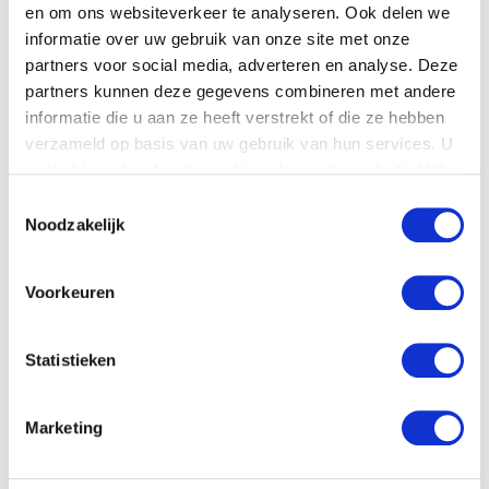
en om ons websiteverkeer te analyseren. Ook delen we
Product details
informatie over uw gebruik van onze site met onze
partners voor social media, adverteren en analyse. Deze
Download
here
the technical specifications.
partners kunnen deze gegevens combineren met andere
informatie die u aan ze heeft verstrekt of die ze hebben
verzameld op basis van uw gebruik van hun services. U
gaat akkoord met onze cookies als u onze website blijft
gebruiken.
Toestemmingsselectie
Noodzakelijk
Voorkeuren
Statistieken
Download pdf
Marketing