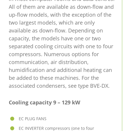
All of them are available as down-flow and
up-flow models, with the exception of the
two largest models, which are only
available as down-flow. Depending on
capacity, the models have one or two
separated cooling circuits with one to four
compressors. Numerous options for
communication, air distribution,
humidification and additional heating can
be added to these machines. For the
associated condensers, see type BVE-DX.
Cooling capacity 9 – 129 kW
EC PLUG FANS
EC INVERTER compressors (one to four