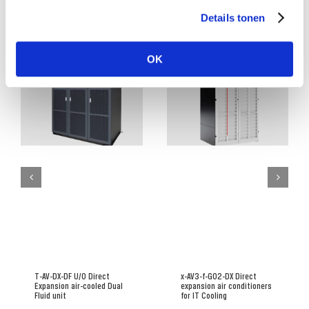
Details tonen
Related Posts
OK
T-AV-DX-DF U/O Direct
x-AV3-f-G02-DX Direct
Expansion air-cooled Dual
expansion air conditioners
Fluid unit
for IT Cooling