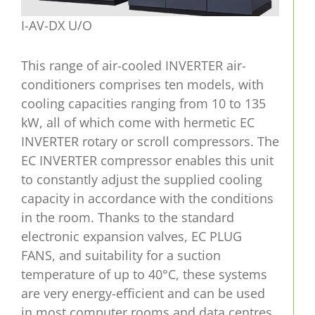
I-AV-DX U/O
This range of air-cooled INVERTER air-
conditioners comprises ten models, with
cooling capacities ranging from 10 to 135
kW, all of which come with hermetic EC
INVERTER rotary or scroll compressors. The
EC INVERTER compressor enables this unit
to constantly adjust the supplied cooling
capacity in accordance with the conditions
in the room. Thanks to the standard
electronic expansion valves, EC PLUG
FANS, and suitability for a suction
temperature of up to 40°C, these systems
are very energy-efficient and can be used
in most computer rooms and data centres.