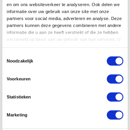
en om ons websiteverkeer te analyseren. Ook delen we
Product details
informatie over uw gebruik van onze site met onze
partners voor social media, adverteren en analyse. Deze
Download
the
technical specifications.
partners kunnen deze gegevens combineren met andere
informatie die u aan ze heeft verstrekt of die ze hebben
verzameld op basis van uw gebruik van hun services. U
gaat akkoord met onze cookies als u onze website blijft
gebruiken.
Toestemmingsselectie
Noodzakelijk
Voorkeuren
Statistieken
Download pdf
Marketing