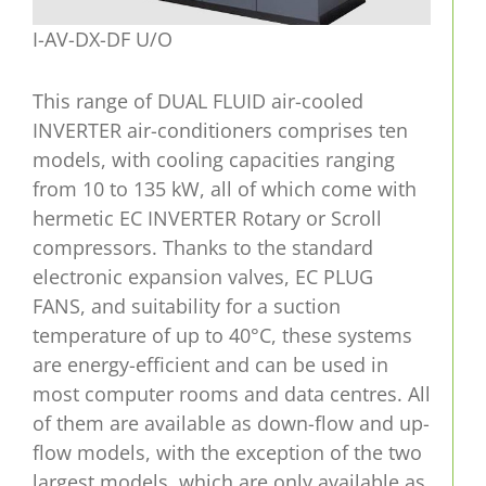
I-AV-DX-DF U/O
This range of DUAL FLUID air-cooled
INVERTER air-conditioners comprises ten
models, with cooling capacities ranging
from 10 to 135 kW, all of which come with
hermetic EC INVERTER Rotary or Scroll
compressors. Thanks to the standard
electronic expansion valves, EC PLUG
FANS, and suitability for a suction
temperature of up to 40°C, these systems
are energy-efficient and can be used in
most computer rooms and data centres. All
of them are available as down-flow and up-
flow models, with the exception of the two
largest models, which are only available as