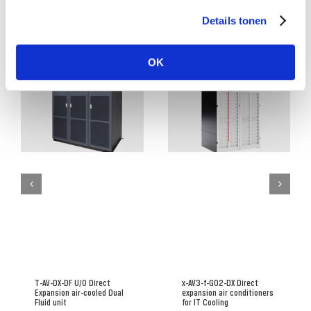
Details tonen
Related Posts
OK
T-AV-DX-DF U/O Direct
x-AV3-f-G02-DX Direct
Expansion air-cooled Dual
expansion air conditioners
Fluid unit
for IT Cooling