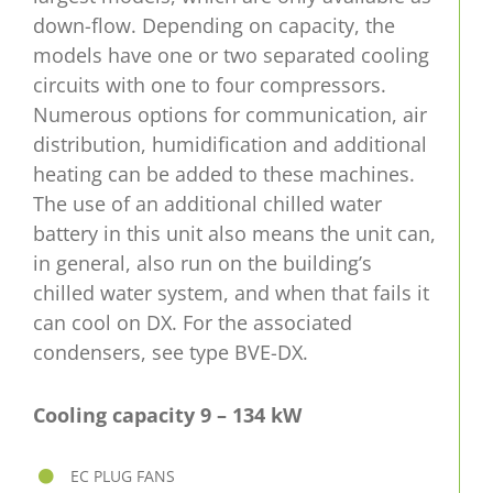
down-flow. Depending on capacity, the
models have one or two separated cooling
circuits with one to four compressors.
Numerous options for communication, air
distribution, humidification and additional
heating can be added to these machines.
The use of an additional chilled water
battery in this unit also means the unit can,
in general, also run on the building’s
chilled water system, and when that fails it
can cool on DX. For the associated
condensers, see type BVE-DX.
Cooling capacity 9 – 134 kW
EC PLUG FANS