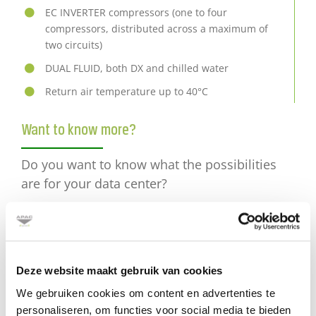
EC INVERTER compressors (one to four
compressors, distributed across a maximum of
two circuits)
DUAL FLUID, both DX and chilled water
Return air temperature up to 40°C
Want to know more?
Do you want to know what the possibilities
are for your data center?
Send an e-mail
or call +31 (0) 30 2416850
Deze website maakt gebruik van cookies
We gebruiken cookies om content en advertenties te
personaliseren, om functies voor social media te bieden