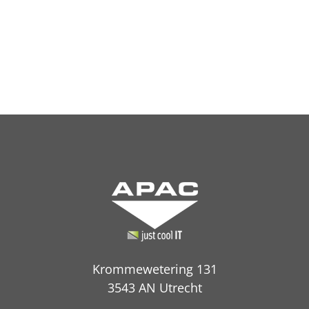
Krommewetering 131
3543 AN Utrecht