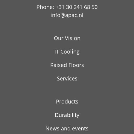
Phone: +31 30 241 68 50
info@apac.nl
Our Vision
IT Cooling
Raised Floors
Services
Products
Durability
News and events